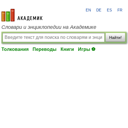
EN
DE
ES
FR
academic.ru
Словари и энциклопедии на Академике
Найти!
Толкования
Переводы
Книги
Игры ⚽