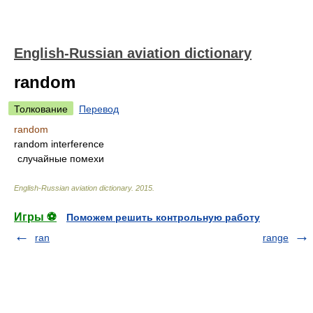
English-Russian aviation dictionary
random
Толкование
Перевод
random
random interference
случайные помехи
English-Russian aviation dictionary
.
2015
.
Игры ⚽
Поможем решить контрольную работу
ran
range