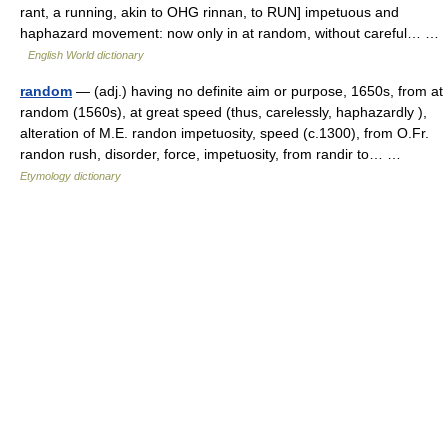
rant, a running, akin to OHG rinnan, to RUN] impetuous and
haphazard movement: now only in at random, without careful… …
English World dictionary
random
— (adj.) having no definite aim or purpose, 1650s, from at
random (1560s), at great speed (thus, carelessly, haphazardly ),
alteration of M.E. randon impetuosity, speed (c.1300), from O.Fr.
randon rush, disorder, force, impetuosity, from randir to… …
Etymology dictionary