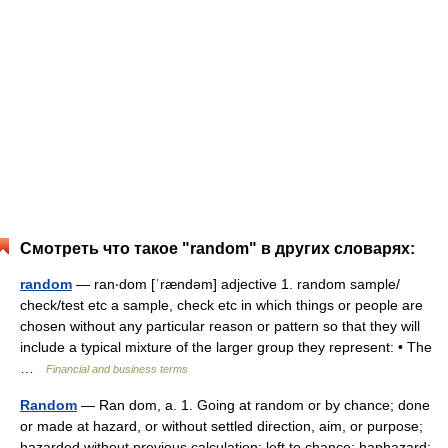
Смотреть что такое "random" в других словарях:
random
— ran‧dom [ˈrændəm] adjective 1. random sample/​
check/​test etc a sample, check etc in which things or people are
chosen without any particular reason or pattern so that they will
include a typical mixture of the larger group they represent: • The
…
Financial and business terms
Random
— Ran dom, a. 1. Going at random or by chance; done
or made at hazard, or without settled direction, aim, or purpose;
hazarded without previous calculation; left to chance; haphazard;