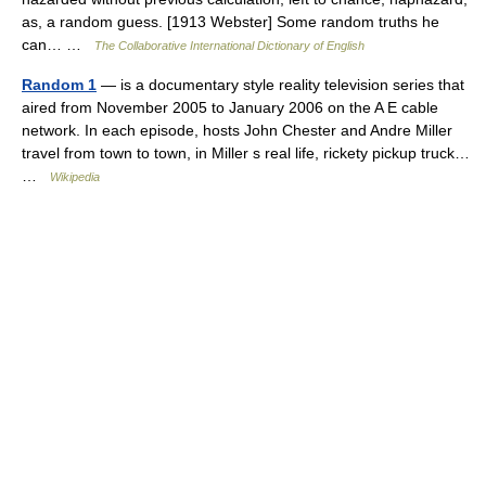
as, a random guess. [1913 Webster] Some random truths he
can… …
The Collaborative International Dictionary of English
Random 1
— is a documentary style reality television series that
aired from November 2005 to January 2006 on the A E cable
network. In each episode, hosts John Chester and Andre Miller
travel from town to town, in Miller s real life, rickety pickup truck…
…
Wikipedia