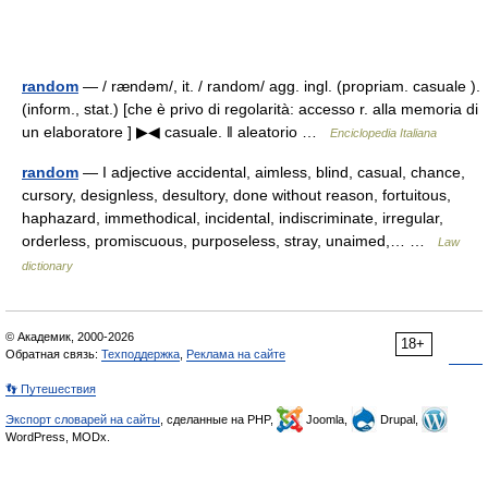
random
— / rændəm/, it. / random/ agg. ingl. (propriam. casuale ).
(inform., stat.) [che è privo di regolarità: accesso r. alla memoria di
un elaboratore ] ▶◀ casuale. ‖ aleatorio …
Enciclopedia Italiana
random
— I adjective accidental, aimless, blind, casual, chance,
cursory, designless, desultory, done without reason, fortuitous,
haphazard, immethodical, incidental, indiscriminate, irregular,
orderless, promiscuous, purposeless, stray, unaimed,… …
Law
dictionary
© Академик, 2000-2026
18+
Обратная связь:
Техподдержка
,
Реклама на сайте
👣 Путешествия
Экспорт словарей на сайты
, сделанные на PHP,
Joomla,
Drupal,
WordPress, MODx.