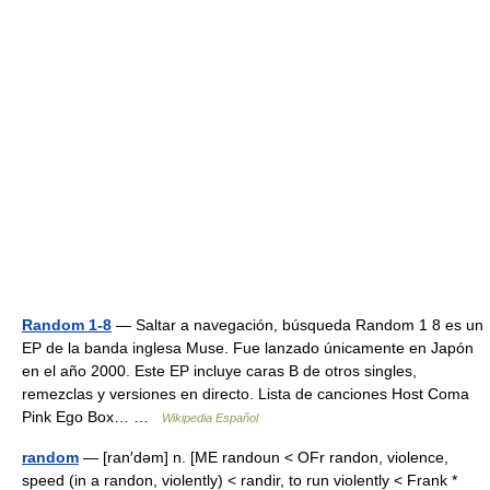
Random 1-8
— Saltar a navegación, búsqueda Random 1 8 es un
EP de la banda inglesa Muse. Fue lanzado únicamente en Japón
en el año 2000. Este EP incluye caras B de otros singles,
remezclas y versiones en directo. Lista de canciones Host Coma
Pink Ego Box… …
Wikipedia Español
random
— [ran′dəm] n. [ME randoun < OFr randon, violence,
speed (in a randon, violently) < randir, to run violently < Frank *