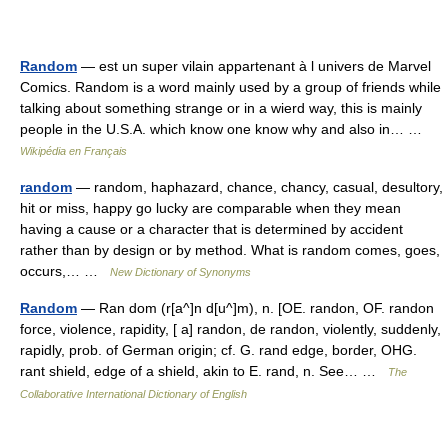
Random
— est un super vilain appartenant à l univers de Marvel
Comics. Random is a word mainly used by a group of friends while
talking about something strange or in a wierd way, this is mainly
people in the U.S.A. which know one know why and also in… …
Wikipédia en Français
random
— random, haphazard, chance, chancy, casual, desultory,
hit or miss, happy go lucky are comparable when they mean
having a cause or a character that is determined by accident
rather than by design or by method. What is random comes, goes,
occurs,… …
New Dictionary of Synonyms
Random
— Ran dom (r[a^]n d[u^]m), n. [OE. randon, OF. randon
force, violence, rapidity, [ a] randon, de randon, violently, suddenly,
rapidly, prob. of German origin; cf. G. rand edge, border, OHG.
rant shield, edge of a shield, akin to E. rand, n. See… …
The
Collaborative International Dictionary of English